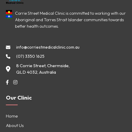
Corrie Street Medical Clinic is committed to working with our
Aboriginal and Torres Strait Islander communities towards
better health outcomes.
info@corriestmedicalclinic.com.au
(07) 3350 1625
8 Corrie Street, Chermside,
QLD 4032, Australia
Our Clinic
Home
About Us