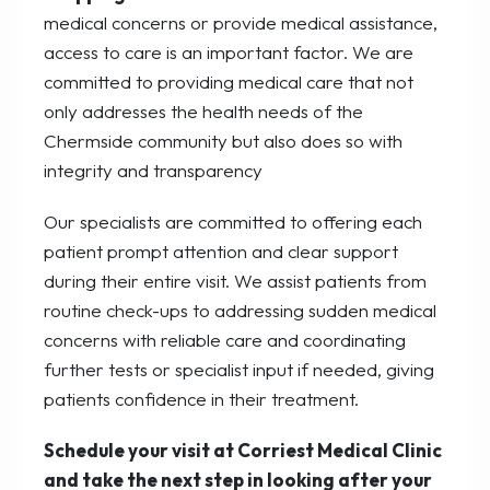
medical concerns or provide medical assistance,
access to care is an important factor. We are
committed to providing medical care that not
only addresses the health needs of the
Chermside community but also does so with
integrity and transparency
Our specialists are committed to offering each
patient prompt attention and clear support
during their entire visit. We assist patients from
routine check-ups to addressing sudden medical
concerns with reliable care and coordinating
further tests or specialist input if needed, giving
patients confidence in their treatment.
Schedule your visit at Corriest Medical Clinic
and take the next step in looking after your