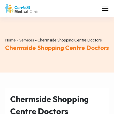
Home
»
Services
»
Chermside Shopping Centre Doctors
Chermside Shopping Centre Doctors
Chermside Shopping
Centre Doctors