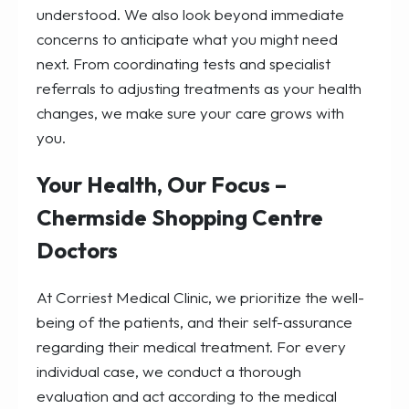
understood. We also look beyond immediate
concerns to anticipate what you might need
next. From coordinating tests and specialist
referrals to adjusting treatments as your health
changes, we make sure your care grows with
you.
Your Health, Our Focus –
Chermside Shopping Centre
Doctors
At Corriest Medical Clinic, we prioritize the well-
being of the patients, and their self-assurance
regarding their medical treatment. For every
individual case, we conduct a thorough
evaluation and act according to the medical