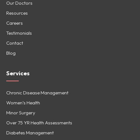
Our Doctors
Resources
Careers
Testimonials
Contact
Blog
Services
Chronic Disease Management
Women’s Health
Minor Surgery
Over 75 YR Health Assessments
Diabetes Management