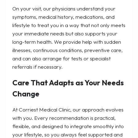
On your visit, our physicians understand your
symptoms, medical history, medications, and
lifestyle to treat you in a way that not only meets
your immediate needs but also supports your
long-term health. We provide help with sudden
illnesses, continuous conditions, preventive care,
and can also arrange for tests or specialist
referrals if necessary.
Care That Adapts as Your Needs
Change
At Corriest Medical Clinic, our approach evolves
with you. Every recommendation is practical,
flexible, and designed to integrate smoothly into
your lifestyle, so you always feel supported and