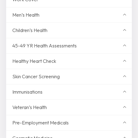
Men’s Health
Children’s Health
45-49 YR Health Assessments
Healthy Heart Check
Skin Cancer Screening
Immunisations
Veteran’s Health
Pre-Employment Medicals