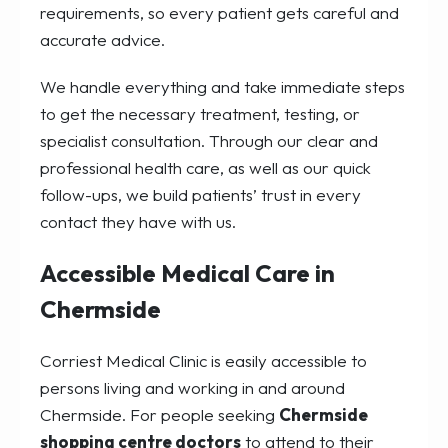
requirements, so every patient gets careful and
accurate advice.
We handle everything and take immediate steps
to get the necessary treatment, testing, or
specialist consultation. Through our clear and
professional health care, as well as our quick
follow-ups, we build patients’ trust in every
contact they have with us.
Accessible Medical Care in
Chermside
Corriest Medical Clinic is easily accessible to
persons living and working in and around
Chermside. For people seeking
Chermside
shopping centre doctors
to attend to their