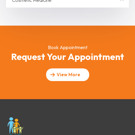
Cosmetic Medicine
Book Appointment
Request Your Appointment
View More