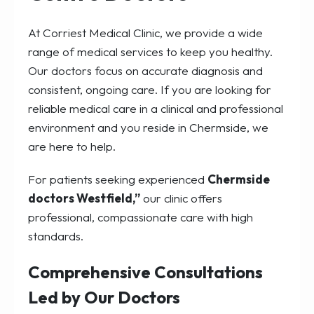
At Corriest Medical Clinic, we provide a wide
range of medical services to keep you healthy.
Our doctors focus on accurate diagnosis and
consistent, ongoing care. If you are looking for
reliable medical care in a clinical and professional
environment and you reside in Chermside, we
are here to help.
For patients seeking experienced
Chermside
doctors Westfield,”
our clinic offers
professional, compassionate care with high
standards.
Comprehensive Consultations
Led by Our Doctors