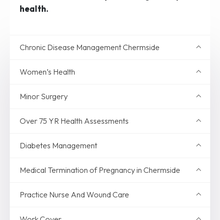
health.
Chronic Disease Management Chermside
Women’s Health
Minor Surgery
Over 75 YR Health Assessments
Diabetes Management
Medical Termination of Pregnancy in Chermside
Practice Nurse And Wound Care
Work Cover