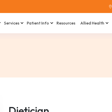
Services
Patient Info
Resources
Allied Health
Dietician