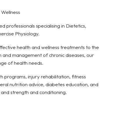
d Wellness
d professionals specialising in Dietetics,
xercise Physiology.
fective health and wellness treatments to the
on and management of chronic diseases, our
ange of health needs.
 programs, injury rehabilitation, fitness
eral nutrition advice, diabetes education, and
and strength and conditioning.