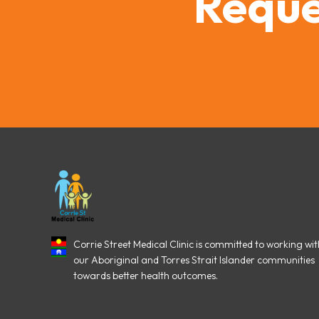
Reque
Corrie Street Medical Clinic is committed to working wit
our Aboriginal and Torres Strait Islander communities
towards better health outcomes.