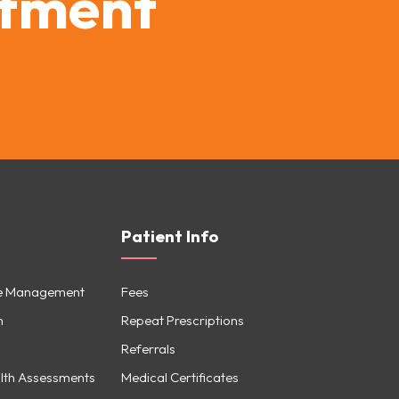
ntment
Patient Info
se Management
Fees
h
Repeat Prescriptions
Referrals
lth Assessments
Medical Certificates