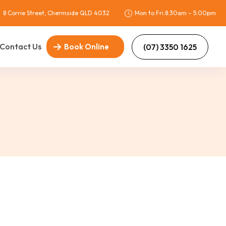
8 Corrie Street, Chermside QLD 4032
Mon to Fri:8:30am – 5:00pm
Contact Us
(07) 3350 1625
Book Online