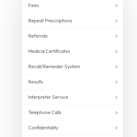
Fees
Repeat Prescriptions
Referrals
Medical Certificates
Recall/Reminder System
Results
Interpreter Service
Telephone Calls
Confidentiality