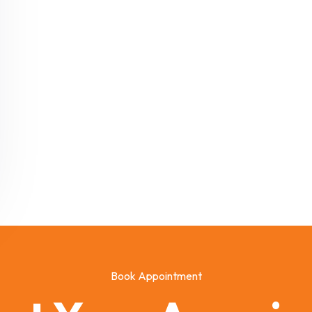
Book Appointment