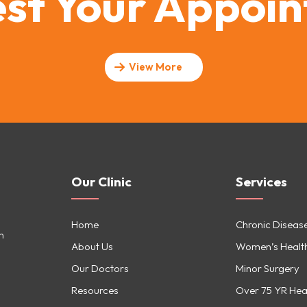
st Your Appoi
View More
Our Clinic
Services
Home
Chronic Disea
h
About Us
Women’s Healt
Our Doctors
Minor Surgery
Resources
Over 75 YR Hea