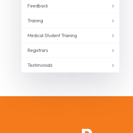
Feedback
Training
Medical Student Training
Registrars
Testimonials