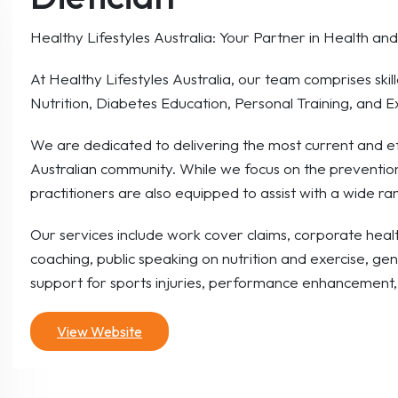
Healthy Lifestyles Australia: Your Partner in Health an
At Healthy Lifestyles Australia, our team comprises skille
Nutrition, Diabetes Education, Personal Training, and E
We are dedicated to delivering the most current and ef
Australian community. While we focus on the preventi
practitioners are also equipped to assist with a wide r
Our services include work cover claims, corporate health
coaching, public speaking on nutrition and exercise, gen
support for sports injuries, performance enhancement, 
View Website