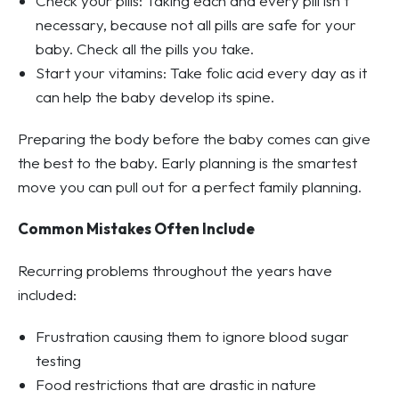
Check your pills: Taking each and every pill isn’t
necessary, because not all pills are safe for your
baby. Check all the pills you take.
Start your vitamins: Take folic acid every day as it
can help the baby develop its spine.
Preparing the body before the baby comes can give
the best to the baby. Early planning is the smartest
move you can pull out for a perfect family planning.
Common Mistakes Often Include
Recurring problems throughout the years have
included:
Frustration causing them to ignore blood sugar
testing
Food restrictions that are drastic in nature