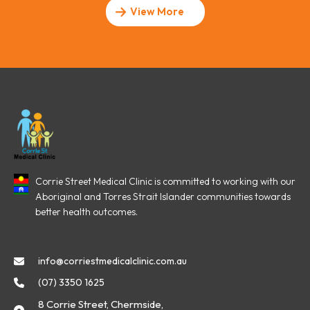
View More
Corrie Street Medical Clinic is committed to working with our
Aboriginal and Torres Strait Islander communities towards
better health outcomes.
info@corriestmedicalclinic.com.au
(07) 3350 1625
8 Corrie Street, Chermside,