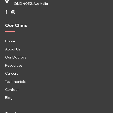
QLD 4032, Australia
Our Clinic
Home
About Us
Our Doctors
Resources
Careers
Testimonials
Contact
Blog