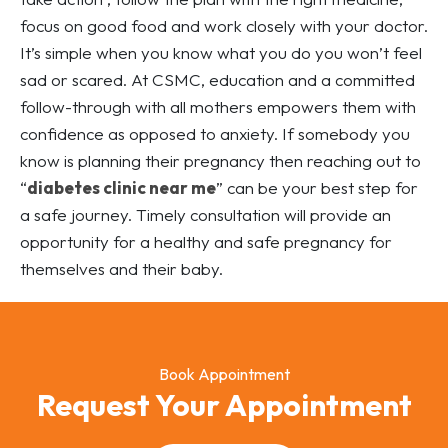
focus on good food and work closely with your doctor.
It’s simple when you know what you do you won’t feel
sad or scared. At CSMC, education and a committed
follow-through with all mothers empowers them with
confidence as opposed to anxiety. If somebody you
know is planning their pregnancy then reaching out to
“
diabetes clinic near me
” can be your best step for
a safe journey. Timely consultation will provide an
opportunity for a healthy and safe pregnancy for
themselves and their baby.
Book Appointment
Request Your Appointment