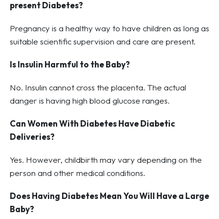
present Diabetes?
Pregnancy is a healthy way to have children as long as
suitable scientific supervision and care are present.
Is Insulin Harmful to the Baby?
No. Insulin cannot cross the placenta. The actual
danger is having high blood glucose ranges.
Can Women With Diabetes Have Diabetic
Deliveries?
Yes. However, childbirth may vary depending on the
person and other medical conditions.
Does Having Diabetes Mean You Will Have a Large
Baby?