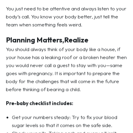
You just need to be attentive and always listen to your
body’s call. You know your body better, just tell the
team when something feels weird.
Planning Matters,Realize
You should always think of your body like a house, if
your house has a leaking roof or a broken heater then
you would never call a guest to stay with you—same
goes with pregnancy. It is important to prepare the
body for the challenges that will come in the future
before thinking of bearing a child.
Pre-baby checklist includes:
Get your numbers steady: Try to fix your blood
sugar levels so that it comes on the safe side.