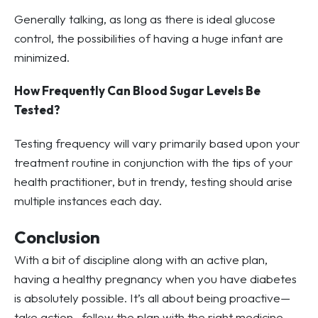
Generally talking, as long as there is ideal glucose
control, the possibilities of having a huge infant are
minimized.
How Frequently Can Blood Sugar Levels Be
Tested?
Testing frequency will vary primarily based upon your
treatment routine in conjunction with the tips of your
health practitioner, but in trendy, testing should arise
multiple instances each day.
Conclusion
With a bit of discipline along with an active plan,
having a healthy pregnancy when you have diabetes
is absolutely possible. It’s all about being proactive—
take action , follow the plan with the right medicine,