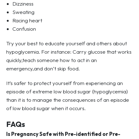
Dizziness
Sweating
Racing heart
Confusion
Try your best to educate yourself and others about
hypoglycemia. For instance: Carry glucose that works
quickly,teach someone how to act in an
emergency,and don’t skip food.
It’s safer to protect yourself from experiencing an
episode of extreme low blood sugar (hypoglycemia)
than it is to manage the consequences of an episode
of low blood sugar when it occurs.
FAQs
Is Pregnancy Safe with Pre-identified or Pre-