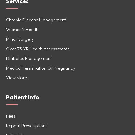
Services
Chronic Disease Management
Women’s Health
Minor Surgery
Over 75 YR Health Assessments
Diabetes Management
Medical Termination Of Pregnancy
View More
Patient Info
Fees
Repeat Prescriptions