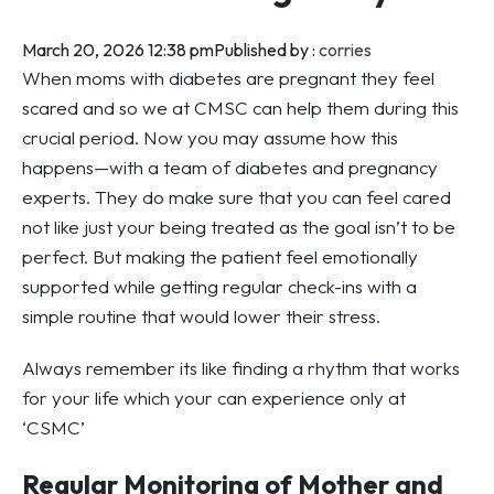
March 20, 2026 12:38 pm
Published by :
corries
When moms with diabetes are pregnant they feel
scared and so we at CMSC can help them during this
crucial period. Now you may assume how this
happens—with a team of diabetes and pregnancy
experts. They do make sure that you can feel cared
not like just your being treated as the goal isn’t to be
perfect. But making the patient feel emotionally
supported while getting regular check-ins with a
simple routine that would lower their stress.
Always remember its like finding a rhythm that works
for your life which your can experience only at
‘CSMC’
Regular Monitoring of Mother and