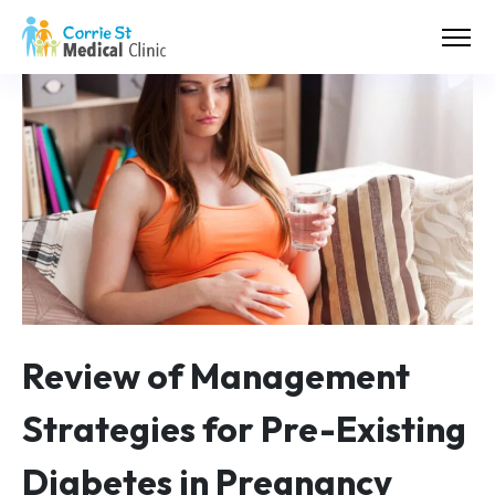
Review of Management
Strategies for Pre-Existing
Diabetes in Pregnancy