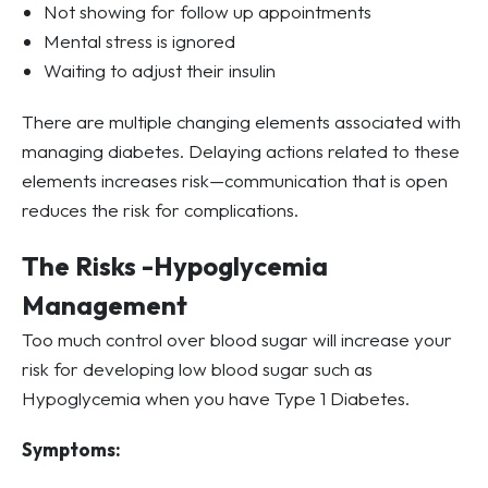
Not showing for follow up appointments
Mental stress is ignored
Waiting to adjust their insulin
There are multiple changing elements associated with
managing diabetes. Delaying actions related to these
elements increases risk—communication that is open
reduces the risk for complications.
The Risks -Hypoglycemia
Management
Too much control over blood sugar will increase your
risk for developing low blood sugar such as
Hypoglycemia when you have Type 1 Diabetes.
Symptoms: