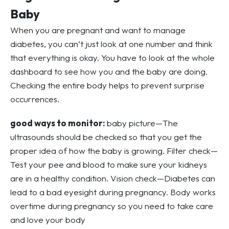
Baby
When you are pregnant and want to manage
diabetes, you can’t just look at one number and think
that everything is okay. You have to look at the whole
dashboard to see how you and the baby are doing.
Checking the entire body helps to prevent surprise
occurrences.
good ways to monitor:
baby picture—The
ultrasounds should be checked so that you get the
proper idea of how the baby is growing. Filter check—
Test your pee and blood to make sure your kidneys
are in a healthy condition. Vision check—Diabetes can
lead to a bad eyesight during pregnancy. Body works
overtime during pregnancy so you need to take care
and love your body